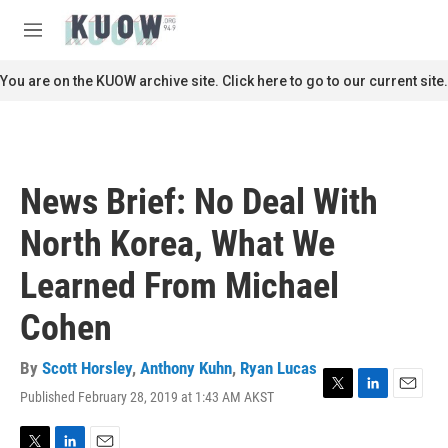
Skip to main content
S
e
M
a
e
r
n
You are on the KUOW archive site. Click here to go to our current site.
c
u
h
u
e
r
News Brief: No Deal With
y
North Korea, What We
Learned From Michael
Cohen
By
Scott Horsley
,
Anthony Kuhn
,
Ryan Lucas
Published February 28, 2019 at 1:43 AM AKST
T
L
E
w
i
m
i
n
a