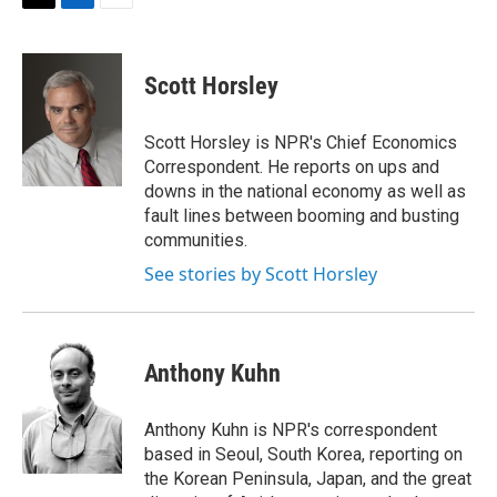
t
k
i
T
L
E
t
e
l
w
i
m
e
d
i
n
a
r
I
t
k
i
Scott Horsley
n
t
e
l
e
d
r
I
Scott Horsley is NPR's Chief Economics
n
Correspondent. He reports on ups and
downs in the national economy as well as
fault lines between booming and busting
communities.
See stories by Scott Horsley
Anthony Kuhn
Anthony Kuhn is NPR's correspondent
based in Seoul, South Korea, reporting on
the Korean Peninsula, Japan, and the great