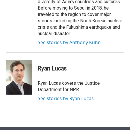
diversity of Asia's countries and cultures.
Before moving to Seoul in 2018, he
traveled to the region to cover major
stories including the North Korean nuclear
crisis and the Fukushima earthquake and
nuclear disaster.
See stories by Anthony Kuhn
Ryan Lucas
Ryan Lucas covers the Justice
Department for NPR.
See stories by Ryan Lucas