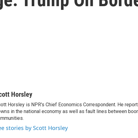
cott Horsley
ott Horsley is NPR's Chief Economics Correspondent. He report
wns in the national economy as well as fault lines between boo
mmunities.
ee stories by Scott Horsley