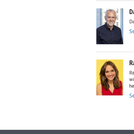
D
Da
S
R
Ra
wi
he
S