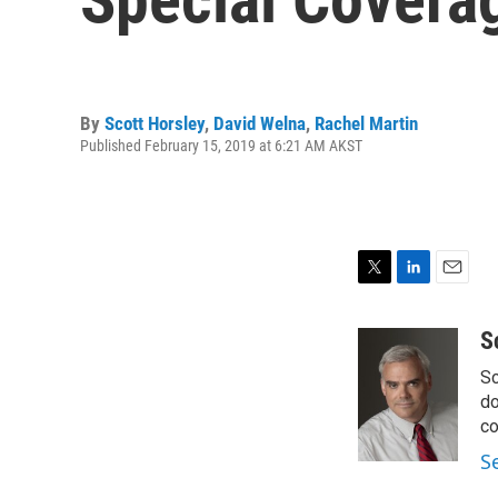
By
Scott Horsley
,
David Welna
,
Rachel Martin
Published February 15, 2019 at 6:21 AM AKST
T
L
E
w
i
m
i
n
a
S
t
k
i
Sc
t
e
l
e
d
do
r
I
co
n
S