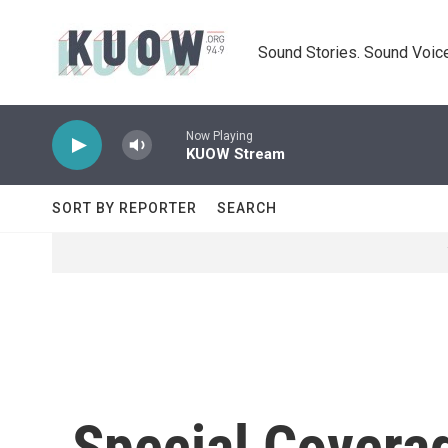
Skip to main content
Sound Stories. Sound Voice
Now Playing
KUOW Stream
SORT BY REPORTER
SEARCH
Special Covera