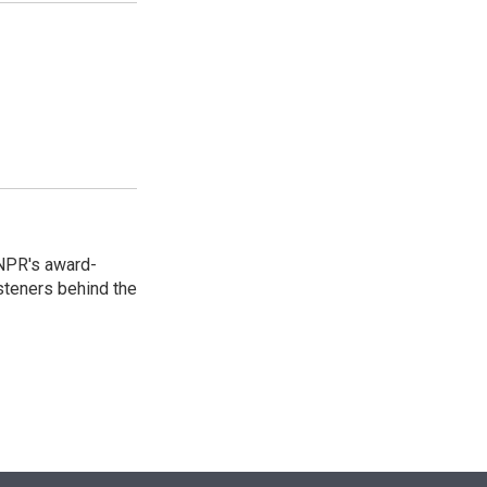
 NPR's award-
steners behind the