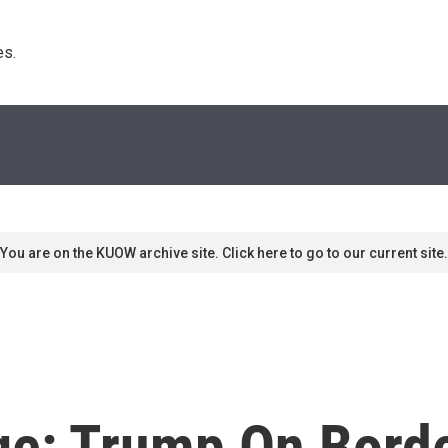
s. 
You are on the KUOW archive site. Click here to go to our current site.
ge: Trump On Borde