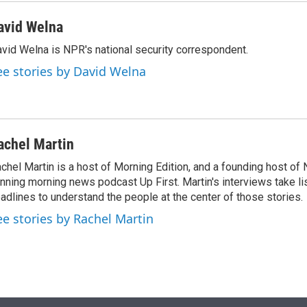
avid Welna
vid Welna is NPR's national security correspondent.
ee stories by David Welna
achel Martin
chel Martin is a host of Morning Edition, and a founding host of
nning morning news podcast Up First. Martin's interviews take li
adlines to understand the people at the center of those stories.
ee stories by Rachel Martin