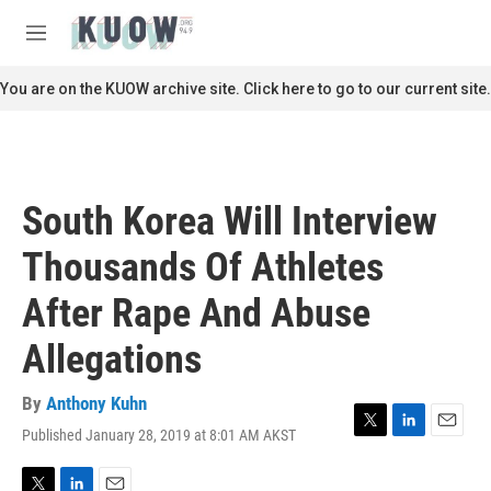
Skip to main content
S
e
M
a
e
r
n
You are on the KUOW archive site. Click here to go to our current site.
c
u
h
u
e
r
South Korea Will Interview
y
Thousands Of Athletes
After Rape And Abuse
Allegations
By
Anthony Kuhn
Published January 28, 2019 at 8:01 AM AKST
T
L
E
w
i
m
i
n
a