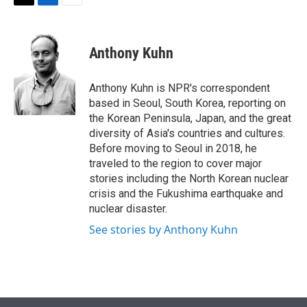
t
k
i
T
L
E
t
e
l
w
i
m
e
d
i
n
a
r
I
t
k
i
Anthony Kuhn
n
t
e
l
e
d
r
I
Anthony Kuhn is NPR's correspondent
n
based in Seoul, South Korea, reporting on
the Korean Peninsula, Japan, and the great
diversity of Asia's countries and cultures.
Before moving to Seoul in 2018, he
traveled to the region to cover major
stories including the North Korean nuclear
crisis and the Fukushima earthquake and
nuclear disaster.
See stories by Anthony Kuhn