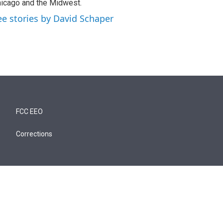
icago and the Midwest.
ee stories by David Schaper
FCC EEO
Corrections