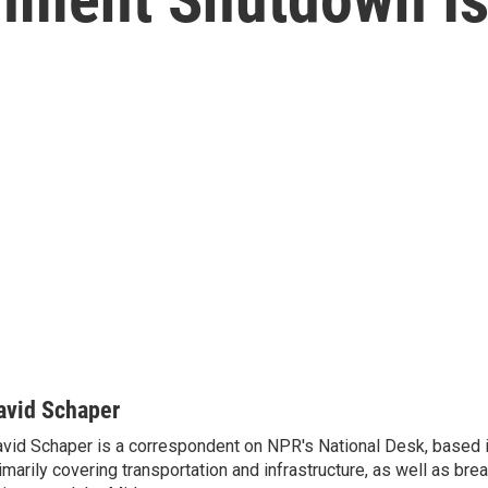
avid Schaper
vid Schaper is a correspondent on NPR's National Desk, based i
imarily covering transportation and infrastructure, as well as bre