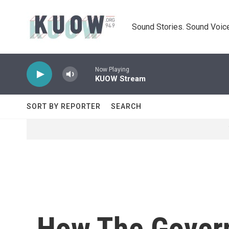
Skip to main content
Sound Stories. Sound Voice
Now Playing
KUOW Stream
SORT BY REPORTER
SEARCH
How The Govern