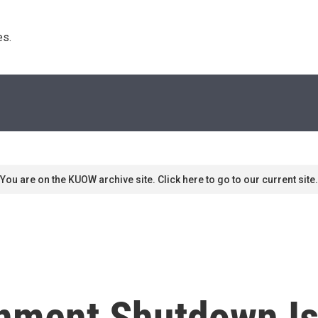
s. 
You are on the KUOW archive site. Click here to go to our current site.
ment Shutdown Is 