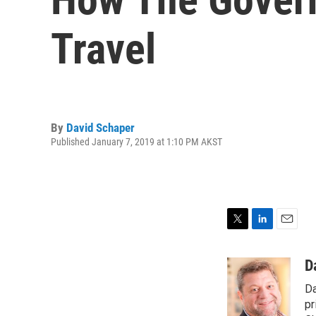
Travel
By
David Schaper
Published January 7, 2019 at 1:10 PM AKST
T
L
E
w
i
m
i
n
a
D
t
k
i
Da
t
e
l
e
d
pr