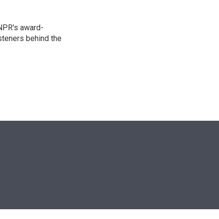
 NPR's award-
steners behind the