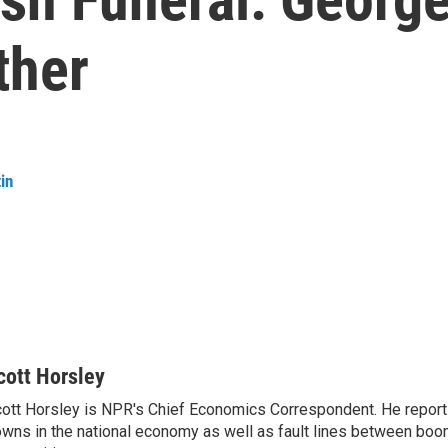
ther
in
cott Horsley
ott Horsley is NPR's Chief Economics Correspondent. He report
wns in the national economy as well as fault lines between boo