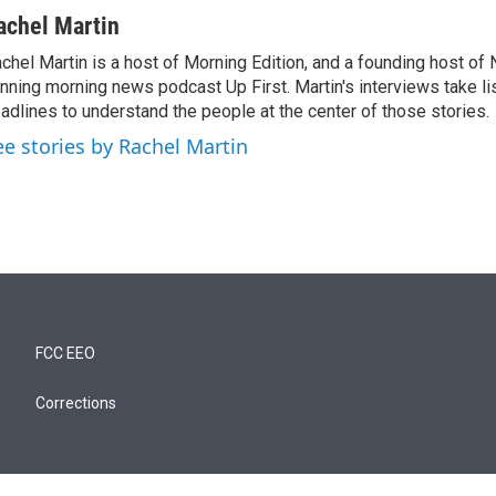
achel Martin
chel Martin is a host of Morning Edition, and a founding host of
nning morning news podcast Up First. Martin's interviews take li
adlines to understand the people at the center of those stories.
ee stories by Rachel Martin
FCC EEO
Corrections