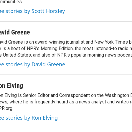
mmunities.
ee stories by Scott Horsley
avid Greene
vid Greene is an award-winning journalist and New York Times be
 is a host of NPR's Morning Edition, the most listened-to radio
e United States, and also of NPR's popular morning news podcast
ee stories by David Greene
on Elving
n Elving is Senior Editor and Correspondent on the Washington
ws, where he is frequently heard as a news analyst and writes re
R.org.
ee stories by Ron Elving