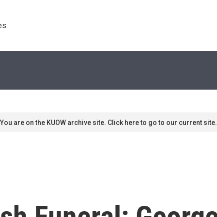
s. 
You are on the KUOW archive site. Click here to go to our current site.
sh Funeral: George