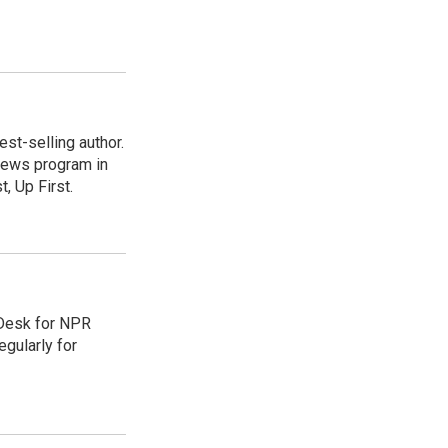
st-selling author.
 news program in
, Up First.
 Desk for NPR
gularly for