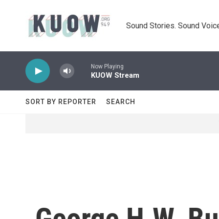
Skip to main content
Sound Stories. Sound Voice
Now Playing
KUOW Stream
SORT BY REPORTER
SEARCH
George H.W. Bu