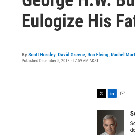
Eulogize His Fa
By
Scott Horsley
,
David Greene
,
Ron Elving
,
Rachel Mart
Published December 5, 2018 at 7:59 AM AKST
T
L
E
w
i
m
i
n
a
S
t
k
i
Sc
t
e
l
e
d
do