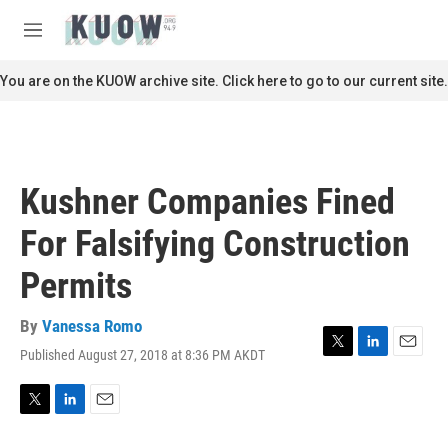
Skip to main content
S
e
M
a
e
r
n
You are on the KUOW archive site. Click here to go to our current site.
c
u
h
u
e
r
Kushner Companies Fined
y
For Falsifying Construction
Permits
By
Vanessa Romo
Published August 27, 2018 at 8:36 PM AKDT
T
L
E
w
i
m
i
n
a
t
k
i
T
L
E
t
e
l
w
i
m