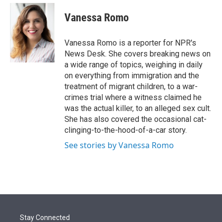
e
d
i
n
a
r
I
t
k
i
Vanessa Romo
n
t
e
l
e
d
r
I
Vanessa Romo is a reporter for NPR's
n
News Desk. She covers breaking news on
a wide range of topics, weighing in daily
on everything from immigration and the
treatment of migrant children, to a war-
crimes trial where a witness claimed he
was the actual killer, to an alleged sex cult.
She has also covered the occasional cat-
clinging-to-the-hood-of-a-car story.
See stories by Vanessa Romo
Stay Connected