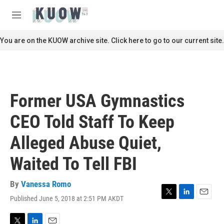
Skip to main content
S
e
M
a
e
r
n
You are on the KUOW archive site. Click here to go to our current site.
c
u
h
u
e
r
Former USA Gymnastics
y
CEO Told Staff To Keep
Alleged Abuse Quiet,
Waited To Tell FBI
By
Vanessa Romo
Published June 5, 2018 at 2:51 PM AKDT
T
L
E
w
i
m
i
n
a