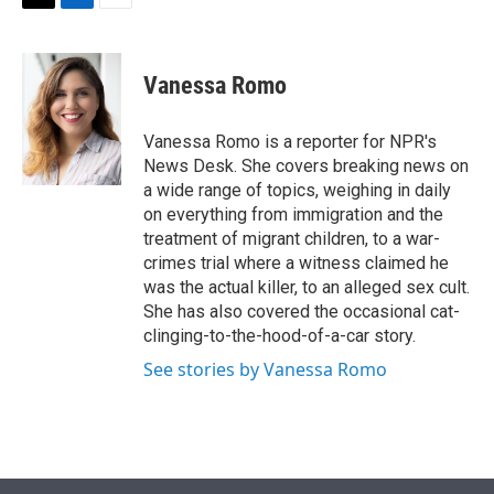
t
k
i
T
L
E
t
e
l
w
i
m
e
d
i
n
a
r
I
t
k
i
Vanessa Romo
n
t
e
l
e
d
r
I
Vanessa Romo is a reporter for NPR's
n
News Desk. She covers breaking news on
a wide range of topics, weighing in daily
on everything from immigration and the
treatment of migrant children, to a war-
crimes trial where a witness claimed he
was the actual killer, to an alleged sex cult.
She has also covered the occasional cat-
clinging-to-the-hood-of-a-car story.
See stories by Vanessa Romo