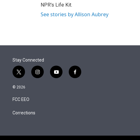
NPR's Life Kit.
See stories by Allison Aubrey
Stay Connected
t
i
y
f
w
n
o
a
i
s
u
c
© 2026
t
t
t
e
t
a
u
b
FCC EEO
e
g
b
o
r
r
e
o
a
k
Corrections
m