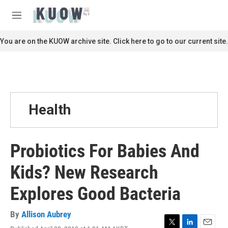
Skip to main content
S
e
M
a
e
r
n
You are on the KUOW archive site. Click here to go to our current site.
c
u
h
u
e
r
y
Health
Probiotics For Babies And
Kids? New Research
Explores Good Bacteria
By
Allison Aubrey