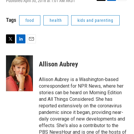
Published April 30, 2018 at 1:01 AM AKDT
T
L
E
w
i
m
i
n
a
t
k
i
Tags
food
health
kids and parenting
t
e
l
e
d
r
I
n
T
L
E
w
i
m
i
n
a
t
k
i
Allison Aubrey
t
e
l
e
d
r
I
Allison Aubrey is a Washington-based
n
correspondent for NPR News, where her
stories can be heard on Morning Edition
and All Things Considered. She has
reported extensively on the coronavirus
pandemic since it began, providing near-
daily coverage of new developments and
effects. She's also a contributor to the
PBS NewsHour and is one of the hosts of