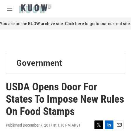
Skip to main content
S
e
M
a
e
r
n
You are on the KUOW archive site. Click here to go to our current site.
c
u
h
u
e
r
y
Government
USDA Opens Door For
States To Impose New Rules
On Food Stamps
Published December 7, 2017 at 1:10 PM AKST