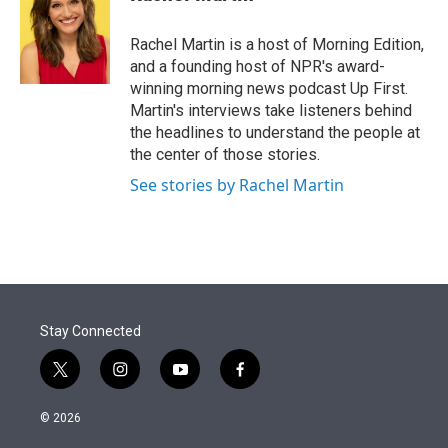
t
e
l
e
d
r
I
Rachel Martin is a host of Morning Edition,
n
and a founding host of NPR's award-
winning morning news podcast Up First.
Martin's interviews take listeners behind
the headlines to understand the people at
the center of those stories.
See stories by Rachel Martin
Stay Connected
t
i
y
f
w
n
o
a
i
s
u
c
© 2026
t
t
t
e