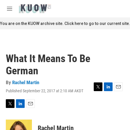
Skip to main content
S
e
M
a
e
r
n
You are on the KUOW archive site. Click here to go to our current site.
c
u
h
u
e
r
What It Means To Be
y
German
By
Rachel Martin
Published September 22, 2017 at 2:10 AM AKDT
T
L
E
w
i
m
i
n
a
t
k
i
T
L
E
t
e
l
w
i
m
e
d
i
n
a
r
I
t
k
i
Rachel Martin
n