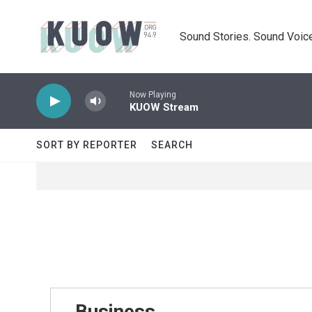
Skip to main content
Sound Stories. Sound Voice
Now Playing
KUOW Stream
SORT BY REPORTER
SEARCH
Business