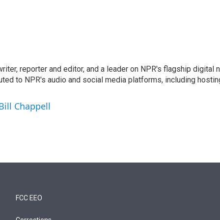
 writer, reporter and editor, and a leader on NPR's flagship digita
uted to NPR's audio and social media platforms, including hostin
Bill Chappell
FCC EEO