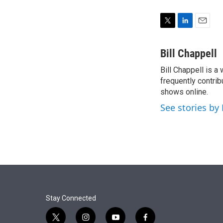
T
L
E
w
i
m
i
n
a
Bill Chappell
t
k
i
Bill Chappell is a
t
e
l
e
frequently contrib
d
r
I
shows online.
n
See stories by 
Stay Connected
t
i
y
f