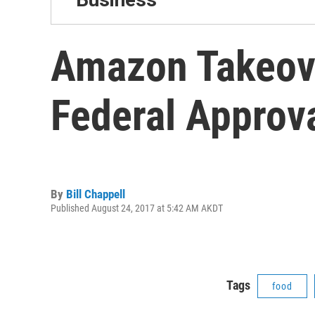
Amazon Takeove
Federal Approv
By
Bill Chappell
Published August 24, 2017 at 5:42 AM AKDT
Tags
food