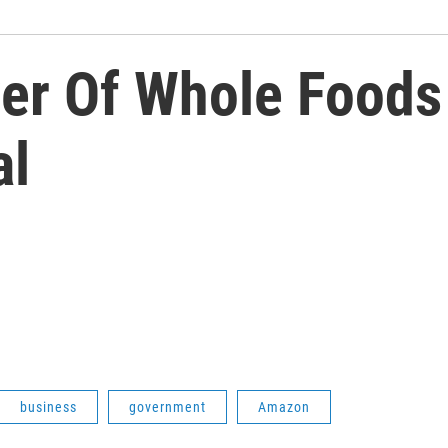
r Of Whole Foods
al
business
government
Amazon