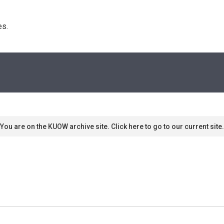
s. 
You are on the KUOW archive site. Click here to go to our current site.