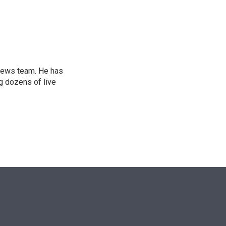
n
l news team. He has
g dozens of live