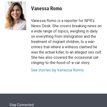
e
d
i
n
a
r
I
t
k
i
Vanessa Romo
n
t
e
l
e
d
r
I
Vanessa Romo is a reporter for NPR's
n
News Desk. She covers breaking news on
a wide range of topics, weighing in daily
on everything from immigration and the
treatment of migrant children, to a war-
crimes trial where a witness claimed he
was the actual killer, to an alleged sex cult.
She has also covered the occasional cat-
clinging-to-the-hood-of-a-car story.
See stories by Vanessa Romo
Stay Connected