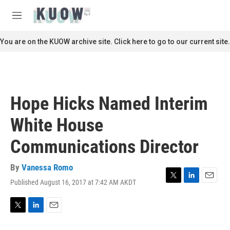
Skip to main content
S
e
M
a
e
r
n
You are on the KUOW archive site. Click here to go to our current site.
c
u
h
u
e
r
Hope Hicks Named Interim
y
White House
Communications Director
By
Vanessa Romo
Published August 16, 2017 at 7:42 AM AKDT
T
L
E
w
i
m
i
n
a
t
k
i
T
L
E
t
e
l
w
i
m