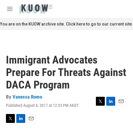
Skip to main content
S
e
M
a
e
r
n
You are on the KUOW archive site. Click here to go to our current site.
c
u
h
u
e
r
Immigrant Advocates
y
Prepare For Threats Against
DACA Program
By
Vanessa Romo
Published August 4, 2017 at 12:33 PM AKDT
T
L
E
w
i
m
i
n
a
t
k
i
T
L
E
t
e
l
w
i
m