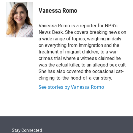
e
d
i
n
a
r
I
t
k
i
Vanessa Romo
n
t
e
l
e
d
r
I
Vanessa Romo is a reporter for NPR's
n
News Desk. She covers breaking news on
a wide range of topics, weighing in daily
on everything from immigration and the
treatment of migrant children, to a war-
crimes trial where a witness claimed he
was the actual killer, to an alleged sex cult.
She has also covered the occasional cat-
clinging-to-the-hood-of-a-car story.
See stories by Vanessa Romo
Stay Connected