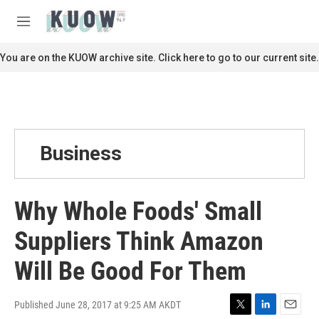
Skip to main content
S
e
M
a
e
r
n
You are on the KUOW archive site. Click here to go to our current site.
c
u
h
u
e
r
y
Business
Why Whole Foods' Small
Suppliers Think Amazon
Will Be Good For Them
Published June 28, 2017 at 9:25 AM AKDT