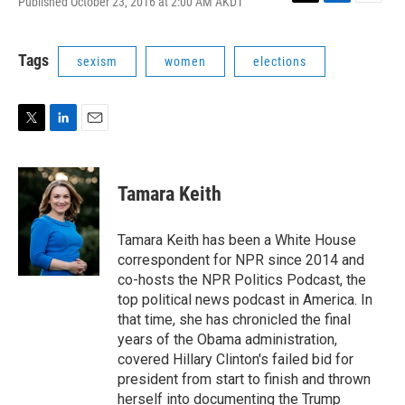
Published October 23, 2016 at 2:00 AM AKDT
T
L
E
w
i
m
i
n
a
t
k
i
Tags
sexism
women
elections
t
e
l
e
d
r
I
n
T
L
E
w
i
m
i
n
a
t
k
i
Tamara Keith
t
e
l
e
d
r
I
Tamara Keith has been a White House
n
correspondent for NPR since 2014 and
co-hosts the NPR Politics Podcast, the
top political news podcast in America. In
that time, she has chronicled the final
years of the Obama administration,
covered Hillary Clinton's failed bid for
president from start to finish and thrown
herself into documenting the Trump