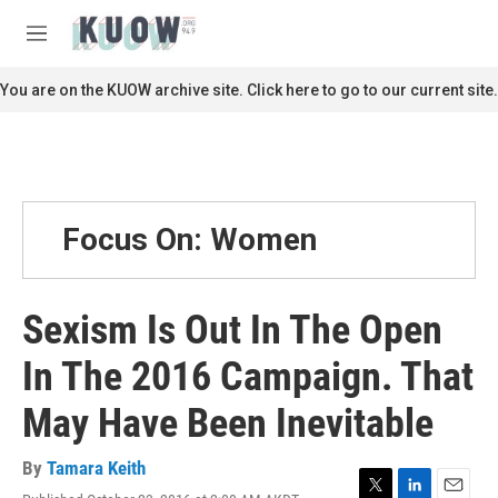
Skip to main content
S
e
M
a
e
r
n
You are on the KUOW archive site. Click here to go to our current site.
c
u
h
u
e
r
y
Focus On: Women
Sexism Is Out In The Open
In The 2016 Campaign. That
May Have Been Inevitable
By
Tamara Keith