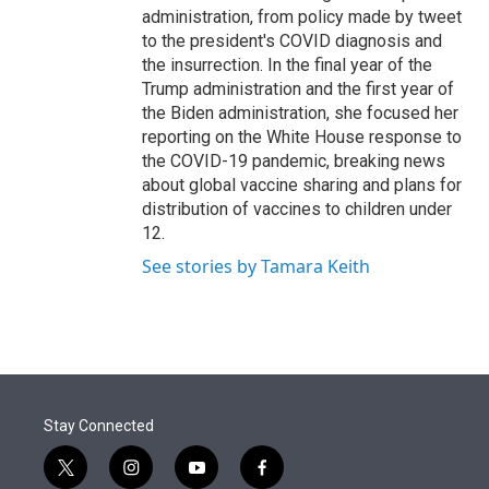
administration, from policy made by tweet
to the president's COVID diagnosis and
the insurrection. In the final year of the
Trump administration and the first year of
the Biden administration, she focused her
reporting on the White House response to
the COVID-19 pandemic, breaking news
about global vaccine sharing and plans for
distribution of vaccines to children under
12.
See stories by Tamara Keith
Stay Connected
t
i
y
f