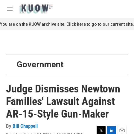
Skip to main content
S
e
M
a
e
r
n
You are on the KUOW archive site. Click here to go to our current site.
c
u
h
u
e
r
y
Government
Judge Dismisses Newtown
Families' Lawsuit Against
AR-15-Style Gun-Maker
By
Bill Chappell