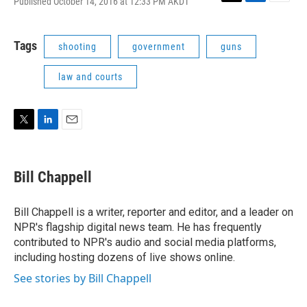
Published October 14, 2016 at 12:33 PM AKDT
T
L
E
w
i
m
i
n
a
t
k
i
Tags
shooting
government
guns
t
e
l
e
d
law and courts
r
I
n
T
L
E
w
i
m
i
n
a
t
k
i
Bill Chappell
t
e
l
e
d
r
I
Bill Chappell is a writer, reporter and editor, and a leader on
n
NPR's flagship digital news team. He has frequently
contributed to NPR's audio and social media platforms,
including hosting dozens of live shows online.
See stories by Bill Chappell