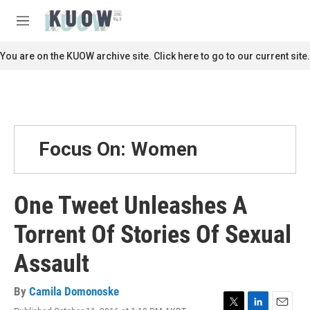
Skip to main content
S
e
M
a
e
r
n
You are on the KUOW archive site. Click here to go to our current site.
c
u
h
u
e
r
y
Focus On: Women
One Tweet Unleashes A
Torrent Of Stories Of Sexual
Assault
By
Camila Domonoske