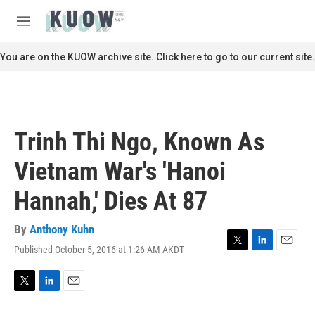
Skip to main content
S
e
M
a
e
r
n
You are on the KUOW archive site. Click here to go to our current site.
c
u
h
u
e
r
Trinh Thi Ngo, Known As
y
Vietnam War's 'Hanoi
Hannah,' Dies At 87
By
Anthony Kuhn
Published October 5, 2016 at 1:26 AM AKDT
T
L
E
w
i
m
i
n
a
t
k
i
T
L
E
t
e
l
w
i
m