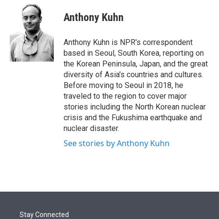
e
d
i
n
a
r
I
t
k
i
Anthony Kuhn
n
t
e
l
e
d
r
I
Anthony Kuhn is NPR's correspondent
n
based in Seoul, South Korea, reporting on
the Korean Peninsula, Japan, and the great
diversity of Asia's countries and cultures.
Before moving to Seoul in 2018, he
traveled to the region to cover major
stories including the North Korean nuclear
crisis and the Fukushima earthquake and
nuclear disaster.
See stories by Anthony Kuhn
Stay Connected