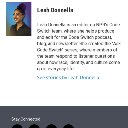
e
d
i
n
a
r
I
t
k
i
Leah Donnella
n
t
e
l
e
d
r
I
Leah Donnella is an editor on NPR's Code
n
Switch team, where she helps produce
and edit for the Code Switch podcast,
blog, and newsletter. She created the "Ask
Code Switch" series, where members of
the team respond to listener questions
about how race, identity, and culture come
up in everyday life.
See stories by Leah Donnella
Stay Connected