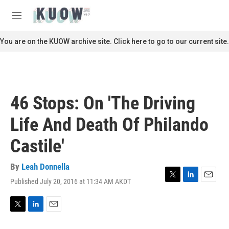
Skip to main content
S
e
M
a
e
r
n
You are on the KUOW archive site. Click here to go to our current site.
c
u
h
u
e
r
46 Stops: On 'The Driving
y
Life And Death Of Philando
Castile'
By
Leah Donnella
Published July 20, 2016 at 11:34 AM AKDT
T
L
E
w
i
m
i
n
a
t
k
i
T
L
E
t
e
l
w
i
m