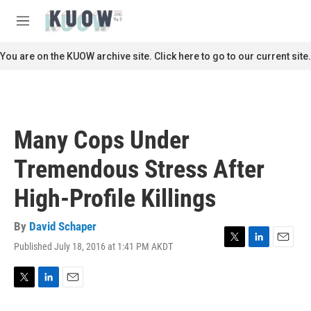
Skip to main content
S
e
M
a
e
r
n
You are on the KUOW archive site. Click here to go to our current site.
c
u
h
u
e
r
Many Cops Under
y
Tremendous Stress After
High-Profile Killings
By
David Schaper
Published July 18, 2016 at 1:41 PM AKDT
T
L
E
w
i
m
i
n
a
t
k
i
T
L
E
t
e
l
w
i
m