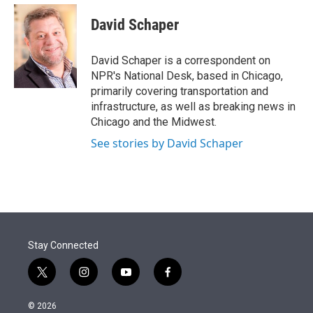
e
d
i
n
a
r
I
t
k
i
David Schaper
n
t
e
l
e
d
r
I
David Schaper is a correspondent on
n
NPR's National Desk, based in Chicago,
primarily covering transportation and
infrastructure, as well as breaking news in
Chicago and the Midwest.
See stories by David Schaper
Stay Connected
t
i
y
f
w
n
o
a
i
s
u
c
© 2026