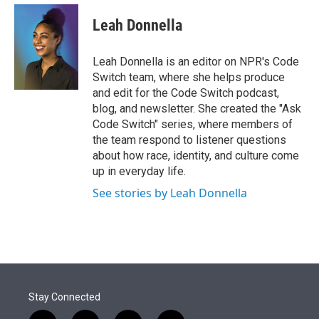
e
d
i
n
a
r
I
t
k
i
Leah Donnella
n
t
e
l
e
d
r
I
Leah Donnella is an editor on NPR's Code
n
Switch team, where she helps produce
and edit for the Code Switch podcast,
blog, and newsletter. She created the "Ask
Code Switch" series, where members of
the team respond to listener questions
about how race, identity, and culture come
up in everyday life.
See stories by Leah Donnella
Stay Connected