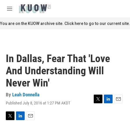
Skip to main content
S
e
M
a
e
r
n
You are on the KUOW archive site. Click here to go to our current site.
c
u
h
u
e
r
In Dallas, Fear That 'Love
y
And Understanding Will
Never Win'
By
Leah Donnella
Published July 8, 2016 at 1:27 PM AKDT
T
L
E
w
i
m
i
n
a
t
k
i
T
L
E
t
e
l
w
i
m