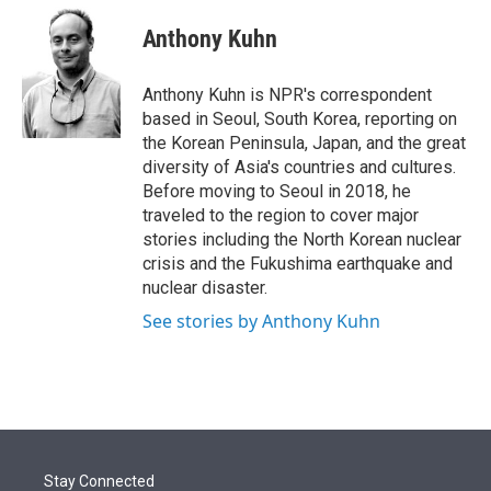
e
d
i
n
a
r
I
t
k
i
Anthony Kuhn
n
t
e
l
e
d
r
I
Anthony Kuhn is NPR's correspondent
n
based in Seoul, South Korea, reporting on
the Korean Peninsula, Japan, and the great
diversity of Asia's countries and cultures.
Before moving to Seoul in 2018, he
traveled to the region to cover major
stories including the North Korean nuclear
crisis and the Fukushima earthquake and
nuclear disaster.
See stories by Anthony Kuhn
Stay Connected