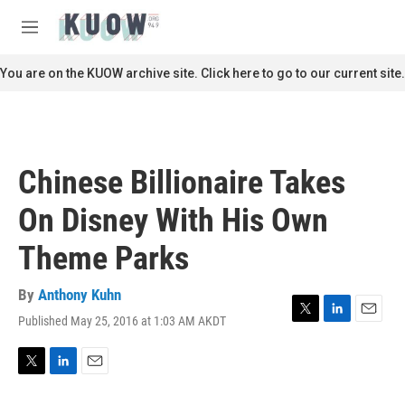
Skip to main content
S
e
M
a
e
r
n
You are on the KUOW archive site. Click here to go to our current site.
c
u
h
u
e
r
Chinese Billionaire Takes
y
On Disney With His Own
Theme Parks
By
Anthony Kuhn
Published May 25, 2016 at 1:03 AM AKDT
T
L
E
w
i
m
i
n
a
t
k
i
T
L
E
t
e
l
w
i
m