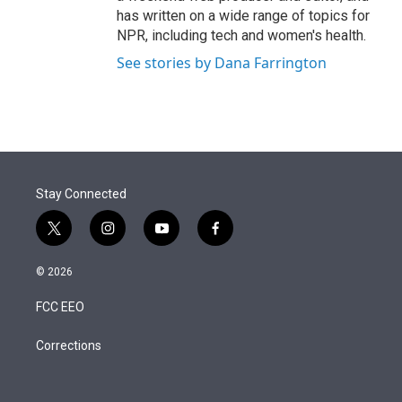
has written on a wide range of topics for
NPR, including tech and women's health.
See stories by Dana Farrington
Stay Connected
t
i
y
f
w
n
o
a
i
s
u
c
© 2026
t
t
t
e
t
a
u
b
FCC EEO
e
g
b
o
r
r
e
o
a
k
Corrections
m