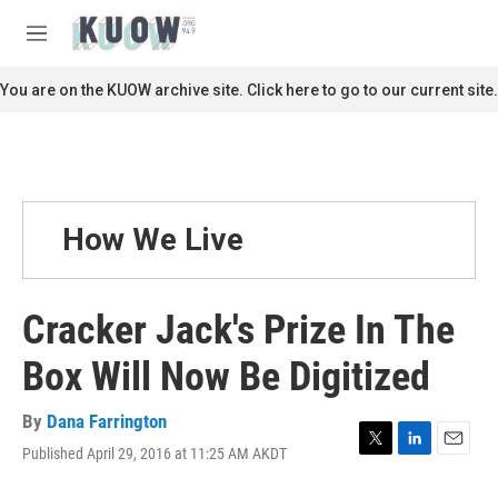
Skip to main content
S
e
M
a
e
r
n
You are on the KUOW archive site. Click here to go to our current site.
c
u
h
u
e
r
y
How We Live
Cracker Jack's Prize In The
Box Will Now Be Digitized
By
Dana Farrington
Published April 29, 2016 at 11:25 AM AKDT
T
L
E
w
i
m