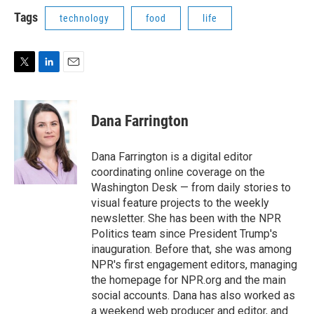
i
n
a
t
k
i
Tags
technology
food
life
t
e
l
e
d
r
I
n
T
L
E
w
i
m
i
n
a
t
k
i
Dana Farrington
t
e
l
e
d
r
I
Dana Farrington is a digital editor
n
coordinating online coverage on the
Washington Desk — from daily stories to
visual feature projects to the weekly
newsletter. She has been with the NPR
Politics team since President Trump's
inauguration. Before that, she was among
NPR's first engagement editors, managing
the homepage for NPR.org and the main
social accounts. Dana has also worked as
a weekend web producer and editor, and