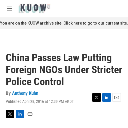
Skip to main content
S
e
M
a
e
r
n
You are on the KUOW archive site. Click here to go to our current site.
c
u
h
u
e
r
China Passes Law Putting
y
Foreign NGOs Under Stricter
Police Control
By
Anthony Kuhn
Published April 28, 2016 at 12:39 PM AKDT
T
L
E
w
i
m
i
n
a
t
k
i
T
L
E
t
e
l
w
i
m