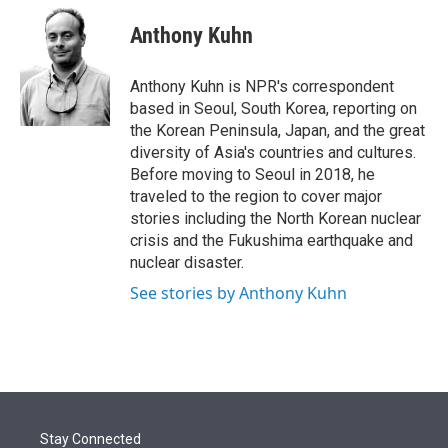
e
d
i
n
a
r
I
t
k
i
Anthony Kuhn
n
t
e
l
e
d
r
I
Anthony Kuhn is NPR's correspondent
n
based in Seoul, South Korea, reporting on
the Korean Peninsula, Japan, and the great
diversity of Asia's countries and cultures.
Before moving to Seoul in 2018, he
traveled to the region to cover major
stories including the North Korean nuclear
crisis and the Fukushima earthquake and
nuclear disaster.
See stories by Anthony Kuhn
Stay Connected