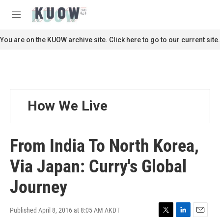
Skip to main content
S
e
M
a
e
r
n
You are on the KUOW archive site. Click here to go to our current site.
c
u
h
u
e
r
y
How We Live
From India To North Korea,
Via Japan: Curry's Global
Journey
Published April 8, 2016 at 8:05 AM AKDT