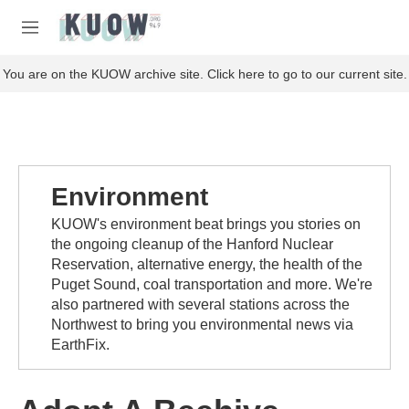
Skip to main content
S
e
M
a
e
r
n
You are on the KUOW archive site. Click here to go to our current site.
c
u
h
u
e
r
y
Environment
KUOW's environment beat brings you stories on
the ongoing cleanup of the Hanford Nuclear
Reservation, alternative energy, the health of the
Puget Sound, coal transportation and more. We're
also partnered with several stations across the
Northwest to bring you environmental news via
EarthFix.