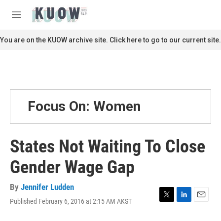
Skip to main content
S
e
M
a
e
r
n
You are on the KUOW archive site. Click here to go to our current site.
c
u
h
u
e
r
y
Focus On: Women
States Not Waiting To Close
Gender Wage Gap
By
Jennifer Ludden
Published February 6, 2016 at 2:15 AM AKST
T
L
E
w
i
m