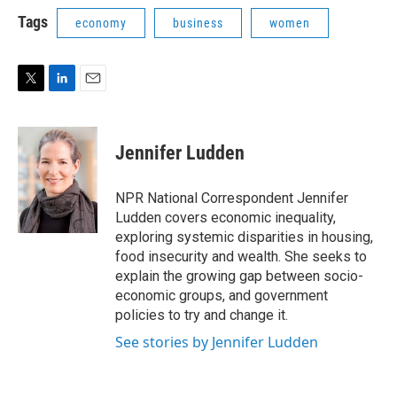
i
n
a
t
k
i
Tags
economy
business
women
t
e
l
e
d
r
I
n
T
L
E
w
i
m
i
n
a
t
k
i
Jennifer Ludden
t
e
l
e
d
r
I
NPR National Correspondent Jennifer
n
Ludden covers economic inequality,
exploring systemic disparities in housing,
food insecurity and wealth. She seeks to
explain the growing gap between socio-
economic groups, and government
policies to try and change it.
See stories by Jennifer Ludden