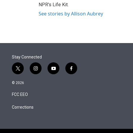
NPR's Life Kit.
See stories by Allison Aubrey
Stay Connected
t
i
y
f
w
n
o
a
i
s
u
c
© 2026
t
t
t
e
t
a
u
b
FCC EEO
e
g
b
o
r
r
e
o
a
k
Corrections
m