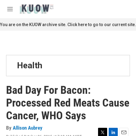
Skip to main content
S
e
M
a
e
r
n
You are on the KUOW archive site. Click here to go to our current site.
c
u
h
u
e
r
y
Health
Bad Day For Bacon:
Processed Red Meats Cause
Cancer, WHO Says
By
Allison Aubrey