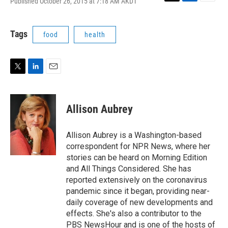
Published October 26, 2015 at 7:18 AM AKDT
T
L
E
w
i
m
i
n
a
t
k
i
Tags
food
health
t
e
l
e
d
r
I
n
T
L
E
w
i
m
i
n
a
t
k
i
Allison Aubrey
t
e
l
e
d
r
I
Allison Aubrey is a Washington-based
n
correspondent for NPR News, where her
stories can be heard on Morning Edition
and All Things Considered. She has
reported extensively on the coronavirus
pandemic since it began, providing near-
daily coverage of new developments and
effects. She's also a contributor to the
PBS NewsHour and is one of the hosts of