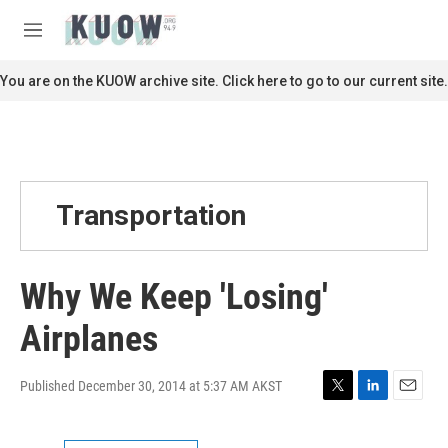
Skip to main content
S
e
M
a
e
r
n
You are on the KUOW archive site. Click here to go to our current site.
c
u
h
u
e
r
y
Transportation
Why We Keep 'Losing'
Airplanes
Published December 30, 2014 at 5:37 AM AKST
T
L
E
w
i
m
i
n
a