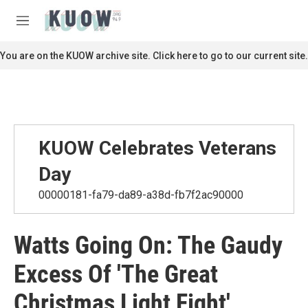
Skip to main content
S
e
M
a
e
r
n
You are on the KUOW archive site. Click here to go to our current site.
c
u
h
u
e
r
y
KUOW Celebrates Veterans
Day
00000181-fa79-da89-a38d-fb7f2ac90000
Watts Going On: The Gaudy
Excess Of 'The Great
Christmas Light Fight'