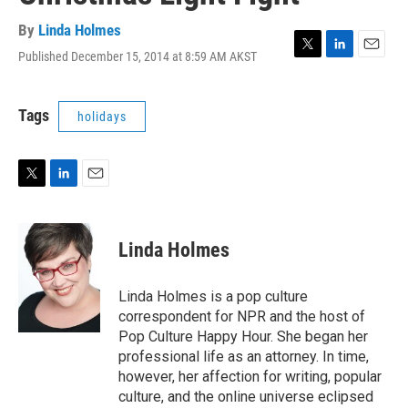
By
Linda Holmes
Published December 15, 2014 at 8:59 AM AKST
T
L
E
w
i
m
i
n
a
t
k
i
Tags
holidays
t
e
l
e
d
r
I
n
T
L
E
w
i
m
i
n
a
t
k
i
Linda Holmes
t
e
l
e
d
r
I
Linda Holmes is a pop culture
n
correspondent for NPR and the host of
Pop Culture Happy Hour. She began her
professional life as an attorney. In time,
however, her affection for writing, popular
culture, and the online universe eclipsed