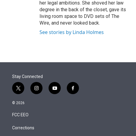
her legal ambitions. She shoved her law
degree in the back of the closet, gave its
living room space to DVD sets of The
Wire, and never looked back.
See stories by Linda Holmes
Stay Connected
t
i
y
f
w
n
o
a
i
s
u
c
© 2026
t
t
t
e
t
a
u
b
FCC EEO
e
g
b
o
r
r
e
o
a
k
Corrections
m