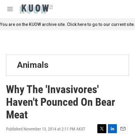
Skip to main content
S
e
M
a
e
r
n
You are on the KUOW archive site. Click here to go to our current site.
c
u
h
u
e
r
y
Animals
Why The 'Invasivores'
Haven't Pounced On Bear
Meat
Published November 13, 2014 at 2:11 PM AKST