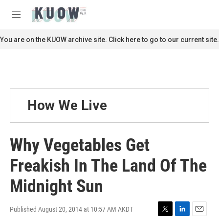
Skip to main content
S
e
M
a
e
r
n
You are on the KUOW archive site. Click here to go to our current site.
c
u
h
u
e
r
y
How We Live
Why Vegetables Get
Freakish In The Land Of The
Midnight Sun
Published August 20, 2014 at 10:57 AM AKDT