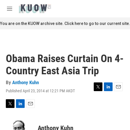
Skip to main content
S
e
M
a
e
r
n
You are on the KUOW archive site. Click here to go to our current site.
c
u
h
u
e
r
Obama Raises Curtain On 4-
y
Country East Asia Trip
By
Anthony Kuhn
Published April 23, 2014 at 12:21 PM AKDT
T
L
E
w
i
m
i
n
a
t
k
i
T
L
E
t
e
l
w
i
m
e
d
i
n
a
r
I
t
k
i
Anthony Kuhn
n