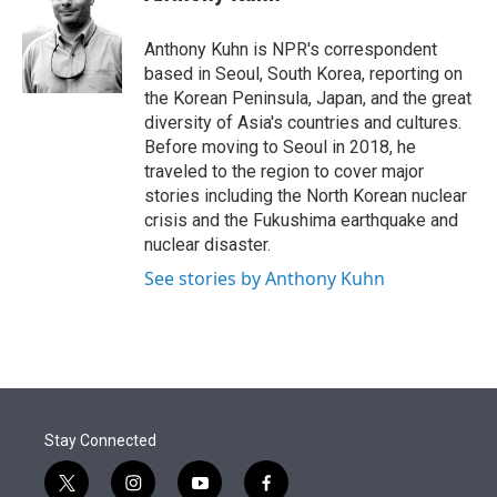
t
e
l
e
d
r
I
Anthony Kuhn is NPR's correspondent
n
based in Seoul, South Korea, reporting on
the Korean Peninsula, Japan, and the great
diversity of Asia's countries and cultures.
Before moving to Seoul in 2018, he
traveled to the region to cover major
stories including the North Korean nuclear
crisis and the Fukushima earthquake and
nuclear disaster.
See stories by Anthony Kuhn
Stay Connected
t
i
y
f