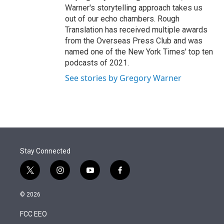
Warner's storytelling approach takes us
out of our echo chambers. Rough
Translation has received multiple awards
from the Overseas Press Club and was
named one of the New York Times' top ten
podcasts of 2021.
See stories by Gregory Warner
Stay Connected
t
i
y
f
w
n
o
a
i
s
u
c
© 2026
t
t
t
e
t
a
u
b
FCC EEO
e
g
b
o