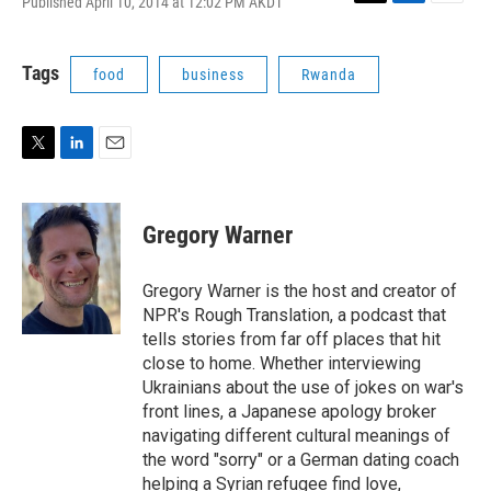
Published April 10, 2014 at 12:02 PM AKDT
T
L
E
w
i
m
i
n
a
t
k
i
Tags
food
business
Rwanda
t
e
l
e
d
r
I
n
T
L
E
w
i
m
i
n
a
t
k
i
Gregory Warner
t
e
l
e
d
r
I
Gregory Warner is the host and creator of
n
NPR's Rough Translation, a podcast that
tells stories from far off places that hit
close to home. Whether interviewing
Ukrainians about the use of jokes on war's
front lines, a Japanese apology broker
navigating different cultural meanings of
the word "sorry" or a German dating coach
helping a Syrian refugee find love,