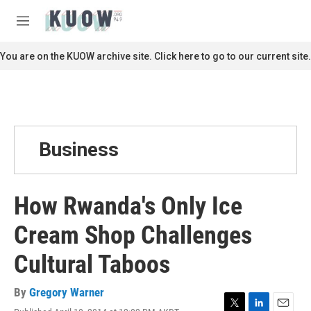
Skip to main content
S
e
M
a
e
r
n
You are on the KUOW archive site. Click here to go to our current site.
c
u
h
u
e
r
y
Business
How Rwanda's Only Ice
Cream Shop Challenges
Cultural Taboos
By
Gregory Warner