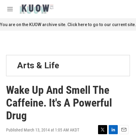
Skip to main content
S
e
M
a
e
r
n
You are on the KUOW archive site. Click here to go to our current site.
c
u
h
u
e
r
y
Arts & Life
Wake Up And Smell The
Caffeine. It's A Powerful
Drug
Published March 13, 2014 at 1:05 AM AKDT