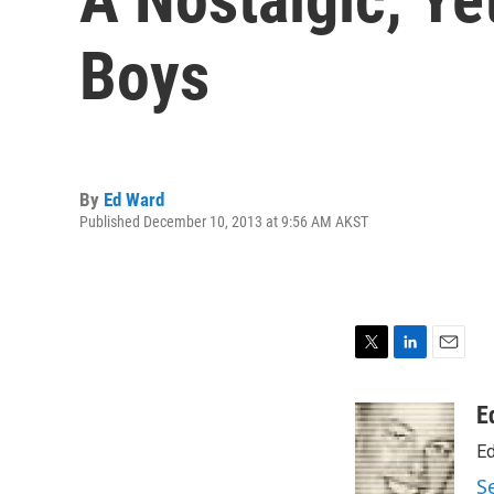
Boys
By
Ed Ward
Published December 10, 2013 at 9:56 AM AKST
T
L
E
w
i
m
i
n
a
E
t
k
i
Ed
t
e
l
e
d
S