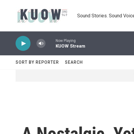
Skip to main content
Sound Stories. Sound Voice
Now Playing
KUOW Stream
SORT BY REPORTER
SEARCH
A Nostalgic, Ye