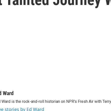
d Ward
 Ward is the rock-and-roll historian on NPR's Fresh Air with Terr
ee stories by Ed Ward