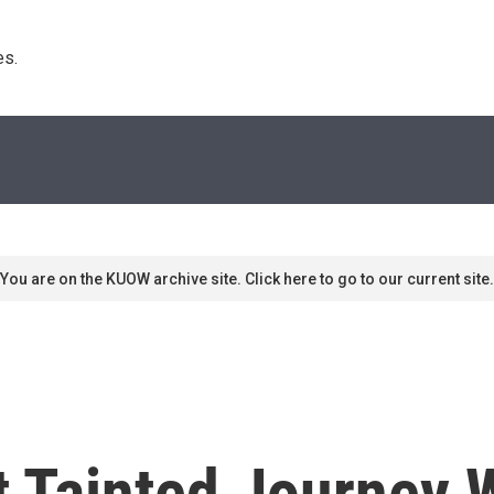
s. 
You are on the KUOW archive site. Click here to go to our current site.
t Tainted Journey 