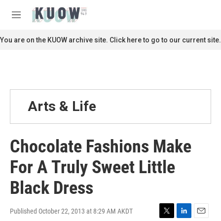
Skip to main content
S
e
M
a
e
r
n
You are on the KUOW archive site. Click here to go to our current site.
c
u
h
u
e
r
y
Arts & Life
Chocolate Fashions Make
For A Truly Sweet Little
Black Dress
Published October 22, 2013 at 8:29 AM AKDT