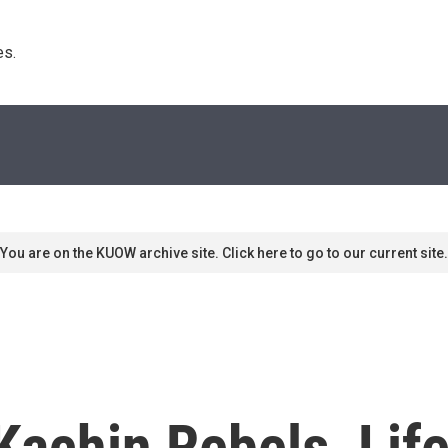
s. 
You are on the KUOW archive site. Click here to go to our current site.
achin Rebels, Life