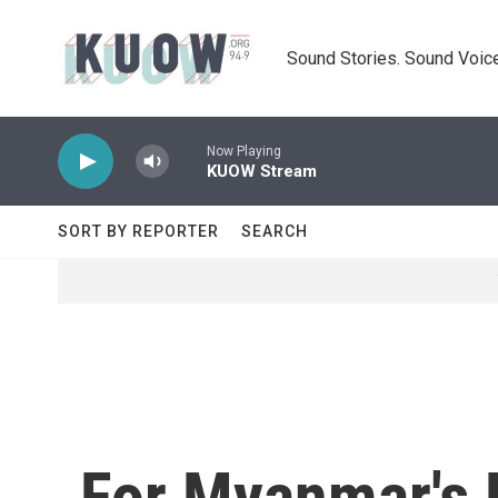
Skip to main content
Sound Stories. Sound Voice
Now Playing
KUOW Stream
SORT BY REPORTER
SEARCH
For Myanmar's K