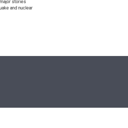
 major stories
quake and nuclear