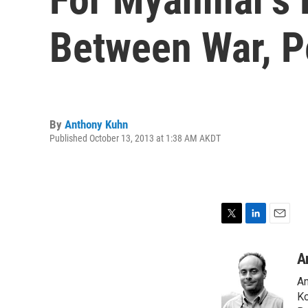
Between War, 
By
Anthony Kuhn
Published October 13, 2013 at 1:38 AM AKDT
T
L
E
w
i
m
i
n
a
A
t
k
i
An
t
e
l
e
d
Ko