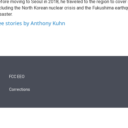
fore moving to Seoul in 2018, he traveled to the region to cover
cluding the North Korean nuclear crisis and the Fukushima earth
saster.
ee stories by Anthony Kuhn
FCC EEO
Corrections