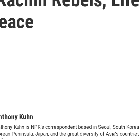
Peace
nthony Kuhn
thony Kuhn is NPR's correspondent based in Seoul, South Korea,
rean Peninsula, Japan, and the great diversity of Asia's countries