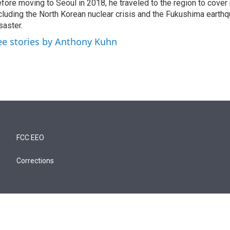
fore moving to Seoul in 2018, he traveled to the region to cover
cluding the North Korean nuclear crisis and the Fukushima earth
saster.
ee stories by Anthony Kuhn
FCC EEO
Corrections