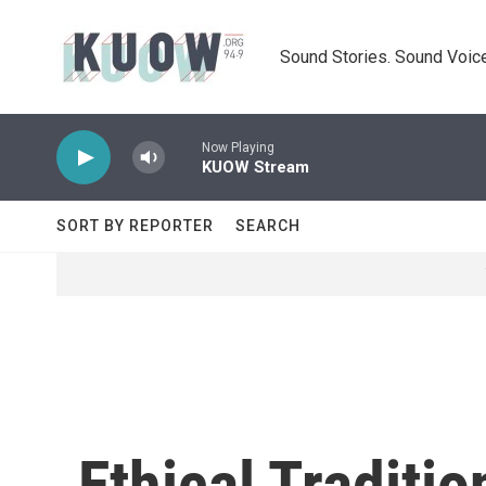
Skip to main content
Sound Stories. Sound Voice
Now Playing
KUOW Stream
SORT BY REPORTER
SEARCH
Ethical Traditi