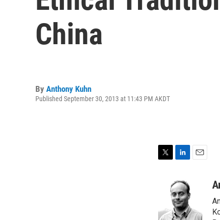
China
By
Anthony Kuhn
Published September 30, 2013 at 11:43 PM AKDT
T
L
E
w
i
m
i
n
a
A
t
k
i
An
t
e
l
e
d
Ko