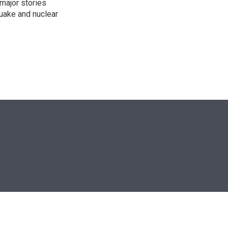
 major stories
quake and nuclear