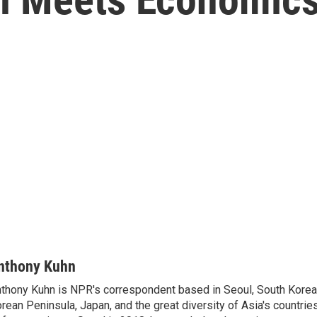
nthony Kuhn
thony Kuhn is NPR's correspondent based in Seoul, South Korea,
rean Peninsula, Japan, and the great diversity of Asia's countries