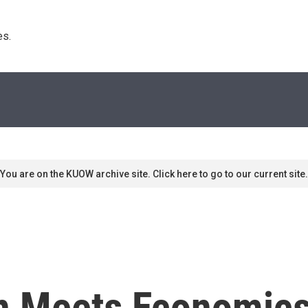
s. 
You are on the KUOW archive site. Click here to go to our current site.
on Meets Economics