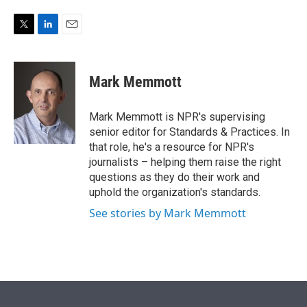
e
d
r
I
n
T
L
E
w
i
m
i
n
a
t
k
i
Mark Memmott
t
e
l
e
d
r
I
Mark Memmott is NPR's supervising
n
senior editor for Standards & Practices. In
that role, he's a resource for NPR's
journalists – helping them raise the right
questions as they do their work and
uphold the organization's standards.
See stories by Mark Memmott