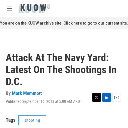
Skip to main content
S
e
M
a
e
r
n
You are on the KUOW archive site. Click here to go to our current site.
c
u
h
u
e
r
Attack At The Navy Yard:
y
Latest On The Shootings In
D.C.
By
Mark Memmott
Published September 16, 2013 at 5:00 AM AKDT
T
L
E
w
i
m
i
n
a
t
k
i
Tags
shooting
t
e
l