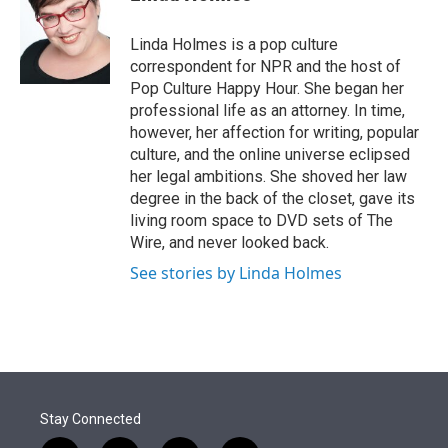
t
e
l
e
d
r
I
Linda Holmes is a pop culture
n
correspondent for NPR and the host of
Pop Culture Happy Hour. She began her
professional life as an attorney. In time,
however, her affection for writing, popular
culture, and the online universe eclipsed
her legal ambitions. She shoved her law
degree in the back of the closet, gave its
living room space to DVD sets of The
Wire, and never looked back.
See stories by Linda Holmes
Stay Connected