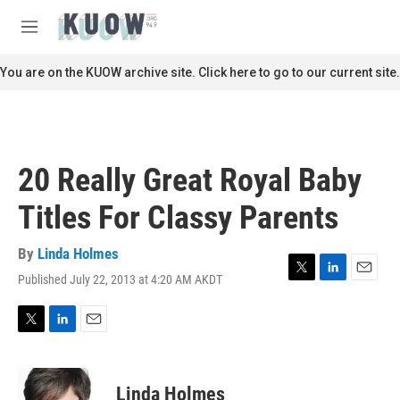
Skip to main content
S
e
M
a
e
r
n
You are on the KUOW archive site. Click here to go to our current site.
c
u
h
u
e
r
20 Really Great Royal Baby
y
Titles For Classy Parents
By
Linda Holmes
Published July 22, 2013 at 4:20 AM AKDT
T
L
E
w
i
m
i
n
a
t
k
i
T
L
E
t
e
l
w
i
m
e
d
i
n
a
r
I
t
k
i
Linda Holmes
n