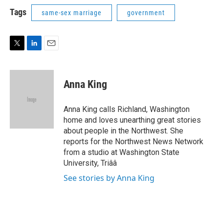
i
n
a
t
k
i
Tags
same-sex marriage
government
t
e
l
e
d
r
I
n
T
L
E
w
i
m
i
n
a
t
k
i
Anna King
t
e
l
e
d
r
I
Anna King calls Richland, Washington
n
home and loves unearthing great stories
about people in the Northwest. She
reports for the Northwest News Network
from a studio at Washington State
University, Triââ
See stories by Anna King