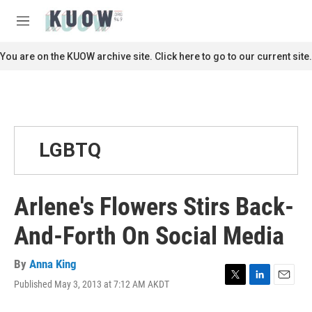
Skip to main content
S
e
M
a
e
r
n
You are on the KUOW archive site. Click here to go to our current site.
c
u
h
u
e
r
y
LGBTQ
Arlene's Flowers Stirs Back-
And-Forth On Social Media
By
Anna King
Published May 3, 2013 at 7:12 AM AKDT
T
L
E
w
i
m