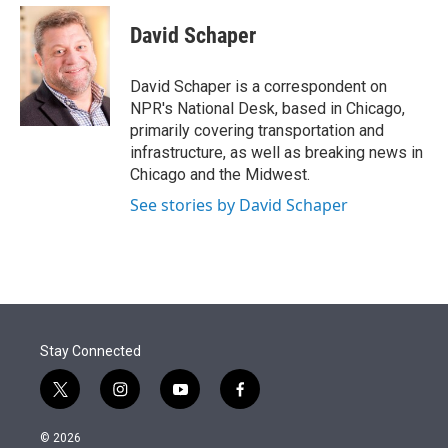
e
d
i
n
a
r
I
t
k
i
David Schaper
n
t
e
l
e
d
r
I
David Schaper is a correspondent on
n
NPR's National Desk, based in Chicago,
primarily covering transportation and
infrastructure, as well as breaking news in
Chicago and the Midwest.
See stories by David Schaper
Stay Connected
t
i
y
f
w
n
o
a
i
s
u
c
© 2026