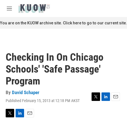
Skip to main content
S
e
M
a
e
r
n
You are on the KUOW archive site. Click here to go to our current site.
c
u
h
u
e
r
Checking In On Chicago
y
Schools' 'Safe Passage'
Program
By
David Schaper
Published February 15, 2013 at 12:18 PM AKST
T
L
E
w
i
m
i
n
a
t
k
i
T
L
E
t
e
l
w
i
m