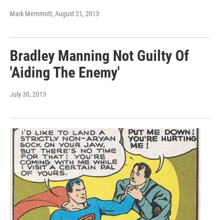
Mark Memmott
, August 21, 2013
Bradley Manning Not Guilty Of
'Aiding The Enemy'
July 30, 2013