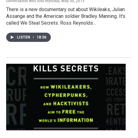
conversation with ross reynolds
, May 30, 2013
There is a new documentary out about Wikileaks, Julian
Assange and the American soldier Bradley Manning. It's
called We Steal Secrets. Ross Reynolds…
LISTEN
•
18:36