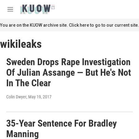
Skip to main content
S
e
M
a
e
r
n
You are on the KUOW archive site. Click here to go to our current site.
c
u
h
wikileaks
u
e
r
Sweden Drops Rape Investigation
y
Of Julian Assange — But He's Not
In The Clear
Colin Dwyer
, May 19, 2017
35-Year Sentence For Bradley
Manning