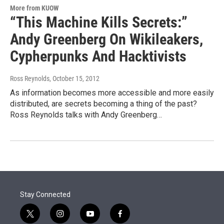
More from KUOW
“This Machine Kills Secrets:”
Andy Greenberg On Wikileakers,
Cypherpunks And Hacktivists
Ross Reynolds
, October 15, 2012
As information becomes more accessible and more easily
distributed, are secrets becoming a thing of the past?
Ross Reynolds talks with Andy Greenberg…
Stay Connected
t
i
y
f