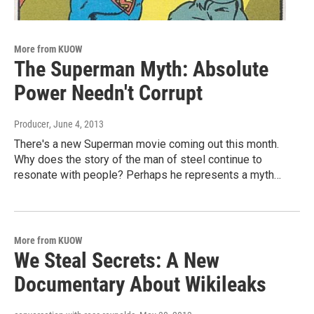
More from KUOW
The Superman Myth: Absolute
Power Needn't Corrupt
Producer
, June 4, 2013
There's a new Superman movie coming out this month.
Why does the story of the man of steel continue to
resonate with people? Perhaps he represents a myth…
More from KUOW
We Steal Secrets: A New
Documentary About Wikileaks