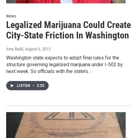
News
Legalized Marijuana Could Create
City-State Friction In Washington
Amy Radil
, August 6, 2013
Washington state expects to adopt final rules for the
structure governing legalized marijuana under I-502 by
next week. So officials with the state’s…
LISTEN
•
2:33