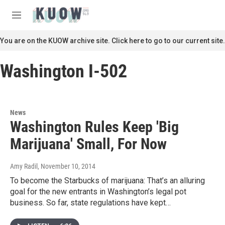
Skip to main content
S
e
M
a
e
r
n
You are on the KUOW archive site. Click here to go to our current site.
c
u
h
Washington I-502
u
e
r
y
News
Washington Rules Keep 'Big
Marijuana' Small, For Now
Amy Radil
, November 10, 2014
To become the Starbucks of marijuana: That’s an alluring
goal for the new entrants in Washington’s legal pot
business. So far, state regulations have kept…