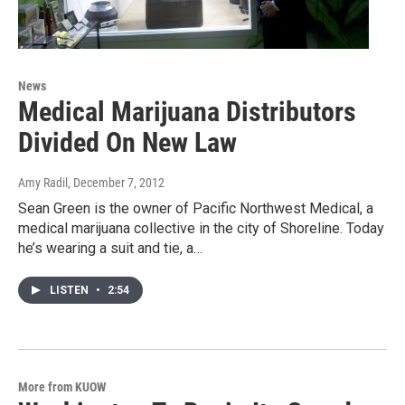
News
Medical Marijuana Distributors
Divided On New Law
Amy Radil
, December 7, 2012
Sean Green is the owner of Pacific Northwest Medical, a
medical marijuana collective in the city of Shoreline. Today
he’s wearing a suit and tie, a…
LISTEN
•
2:54
More from KUOW