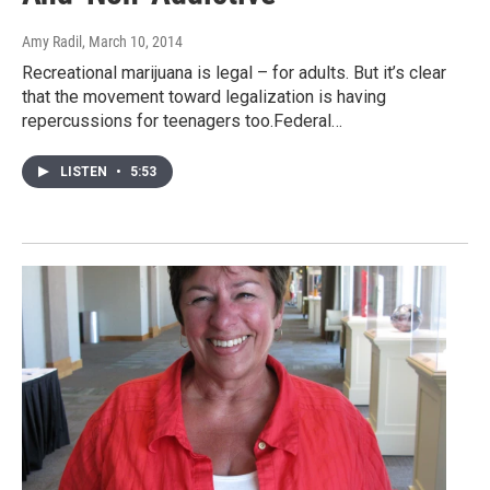
Amy Radil
, March 10, 2014
Recreational marijuana is legal – for adults. But it’s clear
that the movement toward legalization is having
repercussions for teenagers too.Federal…
LISTEN
•
5:53