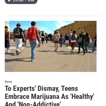
LISTEN
•
6:06
News
To Experts' Dismay, Teens
Embrace Marijuana As 'Healthy'
And 'Non-Addictive'