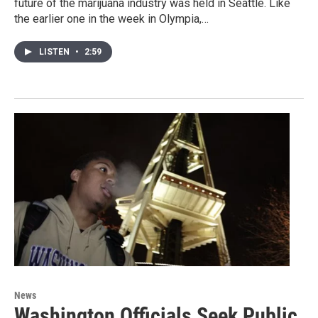
future of the marijuana industry was held in Seattle. Like
the earlier one in the week in Olympia,…
LISTEN
•
2:59
News
Washington Officials Seek Public