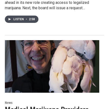
ahead in its new role creating access to legalized
marijuana. Next, the board will issue a request…
LISTEN
•
2:58
News