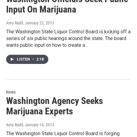
Input On Marijuana
Amy Radil
, January 22, 2013
The Washington State Liquor Control Board is kicking off a
series of six public hearings around the state. The board
wants public input on how to create a…
LISTEN
•
2:18
News
Washington Agency Seeks
Marijuana Experts
Amy Radil
, January 14, 2013
The Washington State Liquor Control Board is forging