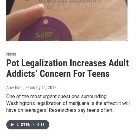
News
Pot Legalization Increases Adult
Addicts’ Concern For Teens
Amy Radil
, February 11, 2013
One of the most urgent questions surrounding
Washington’s legalization of marijuana is the affect it will
have on teenagers. Researchers say teens often…
LISTEN
•
6:11