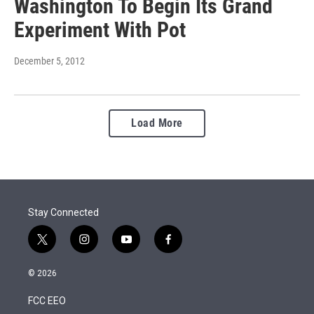
Washington To Begin Its Grand
Experiment With Pot
December 5, 2012
Load More
Stay Connected
t
i
y
f
w
n
o
a
i
s
u
c
© 2026
t
t
t
e
t
a
u
b
FCC EEO
e
g
b
o