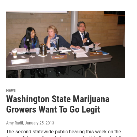
News
Washington State Marijuana
Growers Want To Go Legit
Amy Radil
, January 25, 2013
The second statewide public hearing this week on the