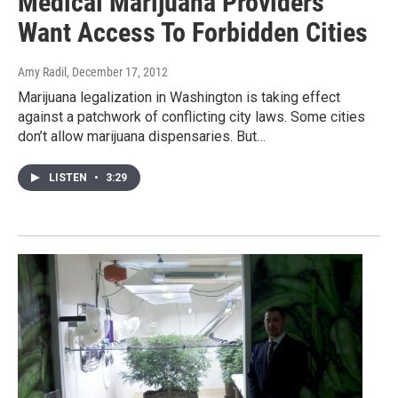
Medical Marijuana Providers
Want Access To Forbidden Cities
Amy Radil
, December 17, 2012
Marijuana legalization in Washington is taking effect
against a patchwork of conflicting city laws. Some cities
don’t allow marijuana dispensaries. But…
LISTEN
•
3:29