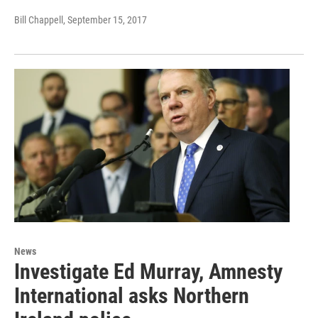
Bill Chappell
, September 15, 2017
News
Investigate Ed Murray, Amnesty
International asks Northern