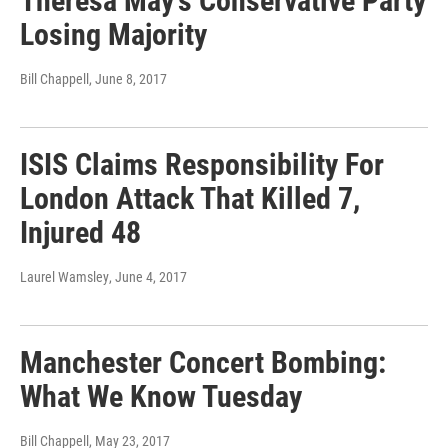
Theresa May's Conservative Party
Losing Majority
Bill Chappell
, June 8, 2017
ISIS Claims Responsibility For
London Attack That Killed 7,
Injured 48
Laurel Wamsley
, June 4, 2017
Manchester Concert Bombing:
What We Know Tuesday
Bill Chappell
, May 23, 2017