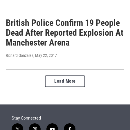
British Police Confirm 19 People
Dead After Reported Explosion At
Manchester Arena
Richard Gonzales
, May 22, 2017
Load More
Stay Connected