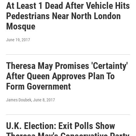
At Least 1 Dead After Vehicle Hits
Pedestrians Near North London
Mosque
June 19, 2017
Theresa May Promises 'Certainty'
After Queen Approves Plan To
Form Government
James Doubek
, June 8, 2017
U.K. Election: Exit Polls Show