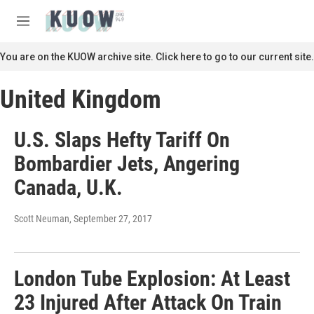
Skip to main content
S
e
M
a
e
r
n
You are on the KUOW archive site. Click here to go to our current site.
c
u
h
United Kingdom
u
e
r
U.S. Slaps Hefty Tariff On
y
Bombardier Jets, Angering
Canada, U.K.
Scott Neuman
, September 27, 2017
London Tube Explosion: At Least
23 Injured After Attack On Train