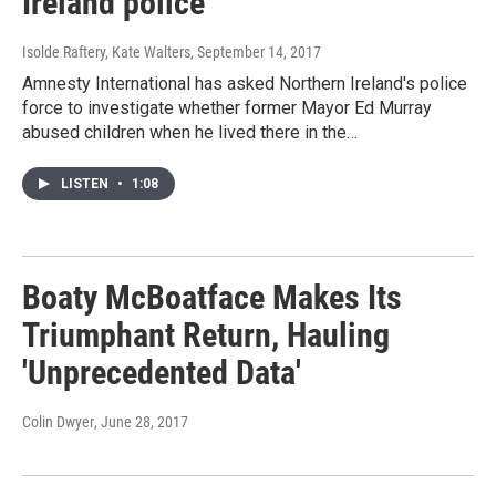
Ireland police
Isolde Raftery, Kate Walters
, September 14, 2017
Amnesty International has asked Northern Ireland's police
force to investigate whether former Mayor Ed Murray
abused children when he lived there in the…
LISTEN
•
1:08
Boaty McBoatface Makes Its
Triumphant Return, Hauling
'Unprecedented Data'
Colin Dwyer
, June 28, 2017