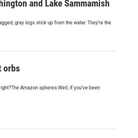
ashington and Lake Sammamish
gged, gray logs stick up from the water. They’re the
t orbs
 right?The Amazon spheres.Well, if you've been