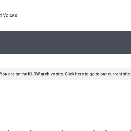
d Voices. 
You are on the KUOW archive site. Click here to go to our current site.