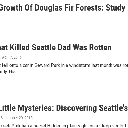
rowth Of Douglas Fir Forests: Study
at Killed Seattle Dad Was Rotten
g
, April 7, 2016
t fell onto a car in Seward Park in a windstorm last month was rott
ntly. His…
ittle Mysteries: Discovering Seattle
, September 29, 2015
rkeek Park has a secret.Hidden in plain sight, on a steep south-fa