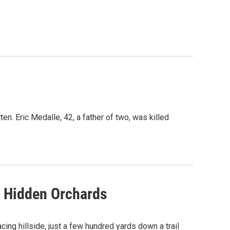
en. Eric Medalle, 42, a father of two, was killed
's Hidden Orchards
cing hillside, just a few hundred yards down a trail