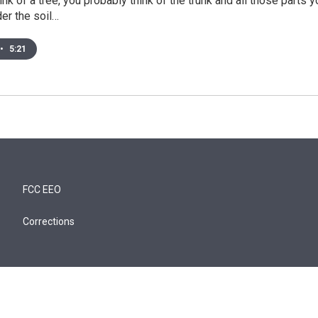
nk of a tree, you probably think of the trunk and all those parts
er the soil…
•
5:21
FCC EEO
Corrections