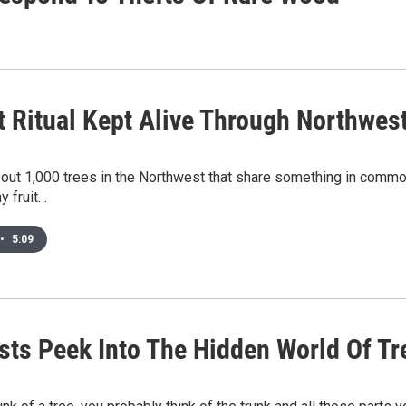
t Ritual Kept Alive Through Northwes
out 1,000 trees in the Northwest that share something in common.
y fruit…
•
5:09
ists Peek Into The Hidden World Of Tr