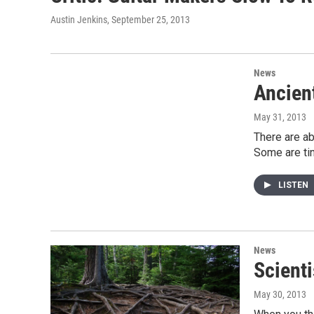
Austin Jenkins
, September 25, 2013
News
Ancien
May 31, 2013
There are ab
Some are tin
LISTEN
News
Scient
May 30, 2013