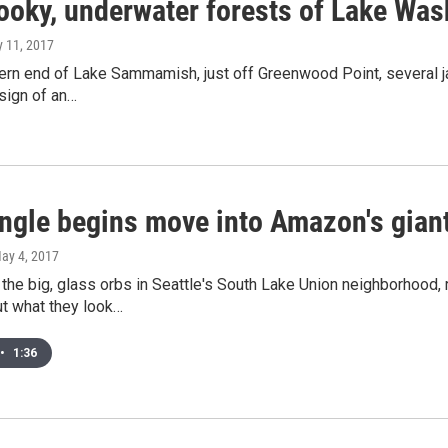
ooky, underwater forests of Lake W
y 11, 2017
ern end of Lake Sammamish, just off Greenwood Point, several ja
 sign of an…
ungle begins move into Amazon's gian
May 4, 2017
the big, glass orbs in Seattle's South Lake Union neighborhood,
ut what they look…
•
1:36