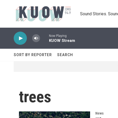
Skip to main content
Sound Stories. Soun
Now Playing
KUOW Stream
SORT BY REPORTER
SEARCH
trees
News