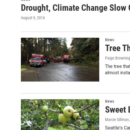
Drought, Climate Change Slow G
August 9, 2016
News
Tree Th
Paige Brownin
The tree tha
almost insta
News
Sweet L
Marcie Sillman
Seattle's Ca