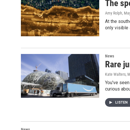
The sp
Amy Rolph
, Ma
At the south
only visible
News
Rare j
Kate Walters
, 
You've seen 
curious abo
LISTEN
News