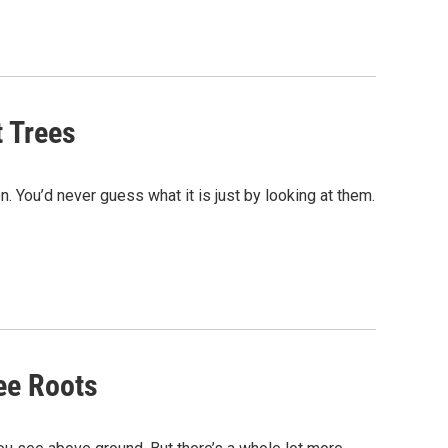
t Trees
 You’d never guess what it is just by looking at them.
ee Roots