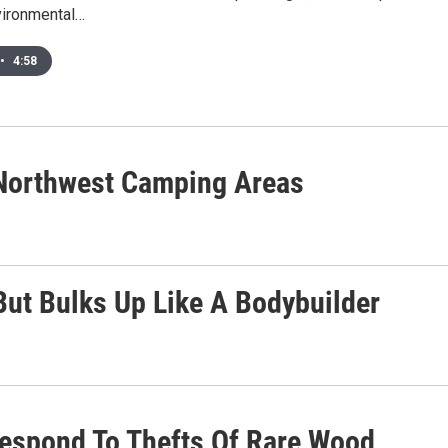
vironmental…
•
4:58
s Northwest Camping Areas
 But Bulks Up Like A Bodybuilder
Respond To Thefts Of Rare Wood