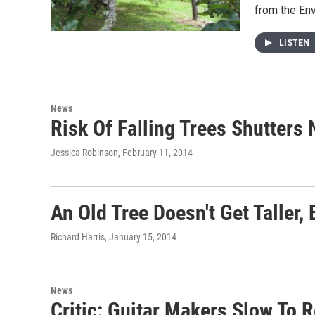
from the En
LISTEN
News
Risk Of Falling Trees Shutter
Jessica Robinson
, February 11, 2014
An Old Tree Doesn't Get Taller,
Richard Harris
, January 15, 2014
News
Critic: Guitar Makers Slow To 