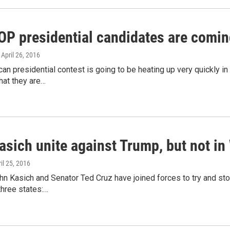
GOP presidential candidates are comin
, April 26, 2016
an presidential contest is going to be heating up very quickly i
hat they are…
asich unite against Trump, but not in
ril 25, 2016
n Kasich and Senator Ted Cruz have joined forces to try and stop
three states:…