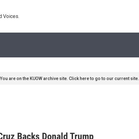
d Voices. 
You are on the KUOW archive site. Click here to go to our current site.
d Cruz Backs Donald Trump