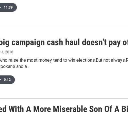
•
11:39
big campaign cash haul doesn't pay of
y 4, 2016
who raise the most money tend to win elections.But not always
n Spokane and a…
•
0:42
ed With A More Miserable Son Of A Bi