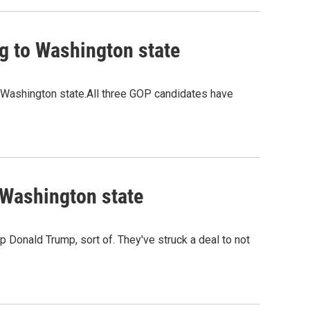
g to Washington state
n Washington state.All three GOP candidates have
 Washington state
 Donald Trump, sort of. They've struck a deal to not