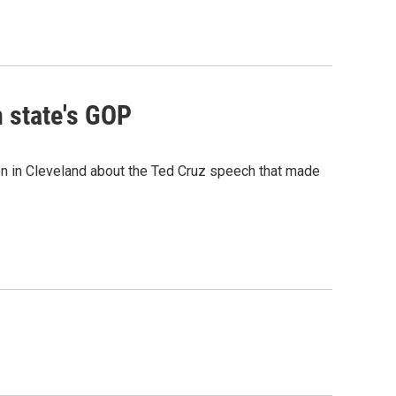
 state's GOP
n in Cleveland about the Ted Cruz speech that made