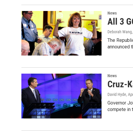
News
All 3 
Deborah Wang
The Republic
announced t
News
Cruz-K
David Hyde
, Ap
Governor Joh
compete in 