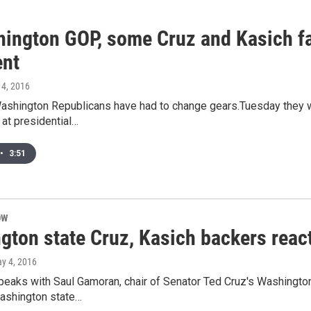
hington GOP, some Cruz and Kasich fan
ent
 4, 2016
Washington Republicans have had to change gears.Tuesday they 
at presidential…
•
3:51
OW
gton state Cruz, Kasich backers reac
ay 4, 2016
speaks with Saul Gamoran, chair of Senator Ted Cruz's Washingto
ashington state…