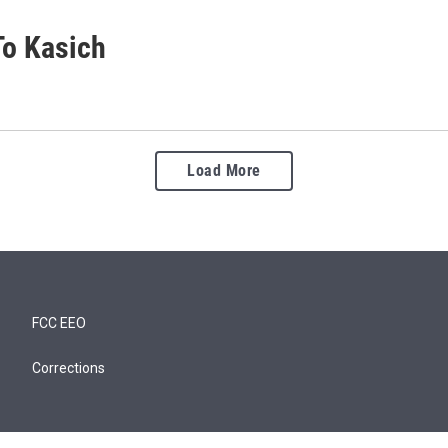
To Kasich
Load More
FCC EEO
Corrections