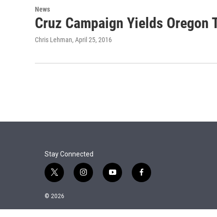
News
Cruz Campaign Yields Oregon 
Chris Lehman
, April 25, 2016
Stay Connected
t
i
y
f
w
n
o
a
i
s
u
c
© 2026
t
t
t
e
t
a
u
b