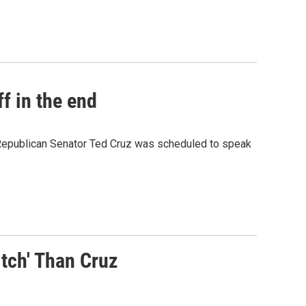
f in the end
.Republican Senator Ted Cruz was scheduled to speak
tch' Than Cruz