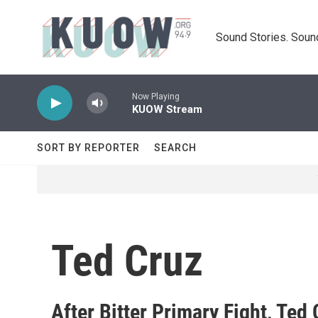
Skip to main content
Sound Stories. Soun
Now Playing
KUOW Stream
SORT BY REPORTER
SEARCH
Ted Cruz
After Bitter Primary Fight, Te