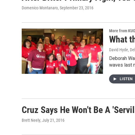
Domenico Montanaro
, September 23, 2016
More from KU
What t
David Hyde, D
Deborah Wan
waves last 
LISTEN
Cruz Says He Won't Be A 'Serv
Brett Neely
, July 21, 2016