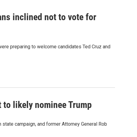
s inclined not to vote for
were preparing to welcome candidates Ted Cruz and
t to likely nominee Trump
n state campaign, and former Attorney General Rob