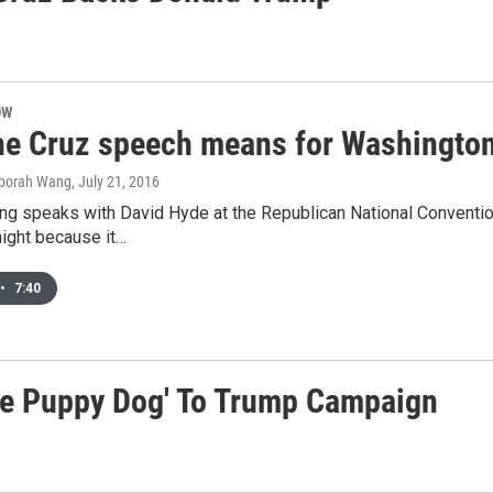
OW
he Cruz speech means for Washington
eborah Wang
, July 21, 2016
g speaks with David Hyde at the Republican National Conventio
night because it…
•
7:40
ile Puppy Dog' To Trump Campaign