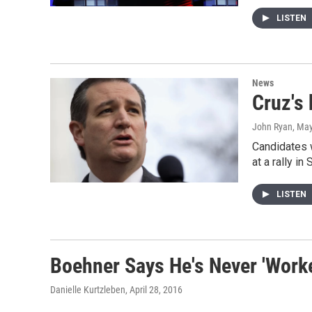
LISTEN
News
Cruz's 
John Ryan
, Ma
Candidates 
at a rally i
LISTEN
Boehner Says He's Never 'Work
Danielle Kurtzleben
, April 28, 2016