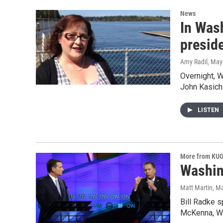
News
In Was
presid
Amy Radil
, May
Overnight, 
John Kasich 
LISTEN
More from KU
Washin
Matt Martin
, M
Bill Radke 
McKenna, W