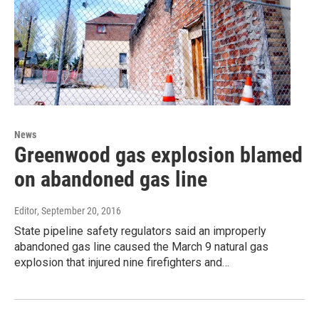
News
Greenwood gas explosion blamed
on abandoned gas line
Editor
, September 20, 2016
State pipeline safety regulators said an improperly
abandoned gas line caused the March 9 natural gas
explosion that injured nine firefighters and…