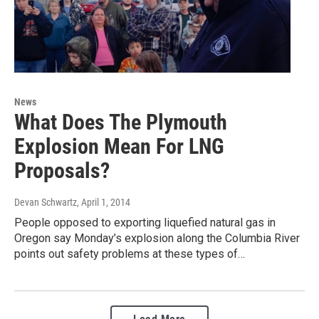
News
What Does The Plymouth
Explosion Mean For LNG
Proposals?
Devan Schwartz
, April 1, 2014
People opposed to exporting liquefied natural gas in
Oregon say Monday’s explosion along the Columbia River
points out safety problems at these types of…