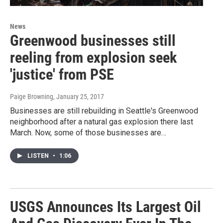
News
Greenwood businesses still
reeling from explosion seek
'justice' from PSE
Paige Browning
, January 25, 2017
Businesses are still rebuilding in Seattle's Greenwood
neighborhood after a natural gas explosion there last
March. Now, some of those businesses are…
LISTEN
•
1:06
USGS Announces Its Largest Oil