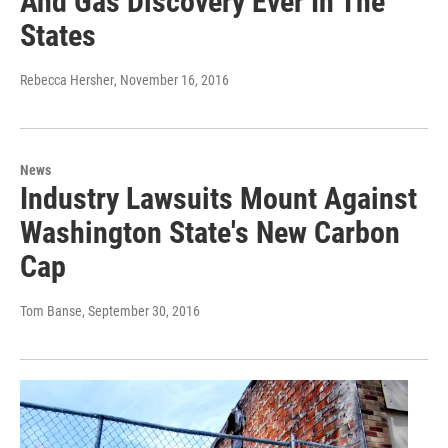
And Gas Discovery Ever In The
States
Rebecca Hersher
, November 16, 2016
News
Industry Lawsuits Mount Against
Washington State's New Carbon
Cap
Tom Banse
, September 30, 2016