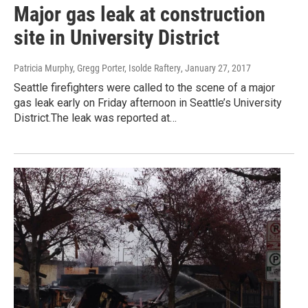
Major gas leak at construction
site in University District
Patricia Murphy, Gregg Porter, Isolde Raftery
, January 27, 2017
Seattle firefighters were called to the scene of a major
gas leak early on Friday afternoon in Seattle’s University
District.The leak was reported at…