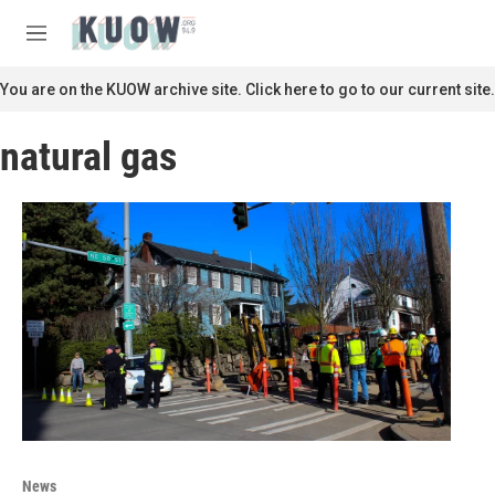
Skip to main content
S
e
M
a
e
r
n
You are on the KUOW archive site. Click here to go to our current site.
c
u
h
natural gas
u
e
r
y
News