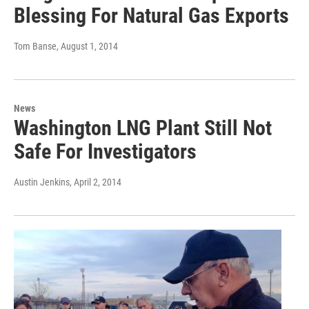
Blessing For Natural Gas Exports
Tom Banse
, August 1, 2014
News
Washington LNG Plant Still Not
Safe For Investigators
Austin Jenkins
, April 2, 2014