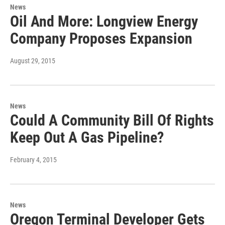
News
Oil And More: Longview Energy
Company Proposes Expansion
August 29, 2015
News
Could A Community Bill Of Rights
Keep Out A Gas Pipeline?
February 4, 2015
News
Oregon Terminal Developer Gets