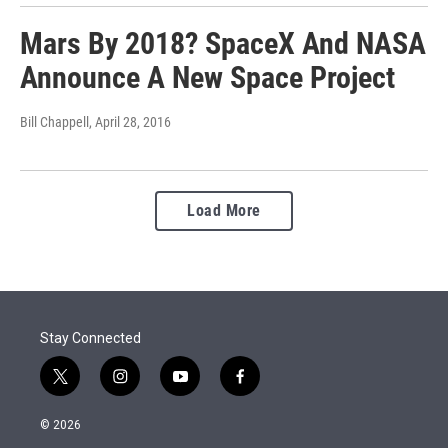
Mars By 2018? SpaceX And NASA
Announce A New Space Project
Bill Chappell
, April 28, 2016
Load More
Stay Connected
t
i
y
f
w
n
o
a
i
s
u
c
© 2026
t
t
t
e