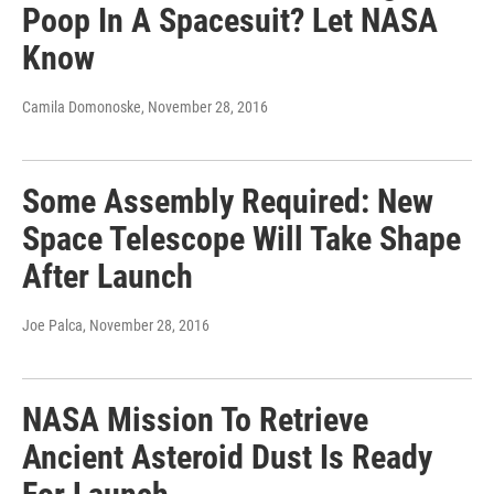
Poop In A Spacesuit? Let NASA
Know
Camila Domonoske
, November 28, 2016
Some Assembly Required: New
Space Telescope Will Take Shape
After Launch
Joe Palca
, November 28, 2016
NASA Mission To Retrieve
Ancient Asteroid Dust Is Ready