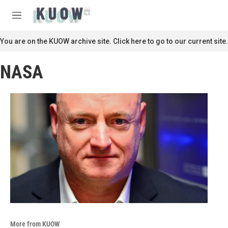
Skip to main content
S
e
M
a
e
r
n
You are on the KUOW archive site. Click here to go to our current site.
c
u
h
NASA
u
e
r
y
More from KUOW