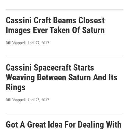
Cassini Craft Beams Closest
Images Ever Taken Of Saturn
Bill Chappell
, April 27, 2017
Cassini Spacecraft Starts
Weaving Between Saturn And Its
Rings
Bill Chappell
, April 26, 2017
Got A Great Idea For Dealing With