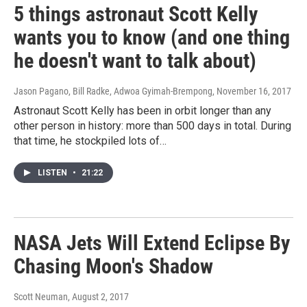
5 things astronaut Scott Kelly
wants you to know (and one thing
he doesn't want to talk about)
Jason Pagano, Bill Radke, Adwoa Gyimah-Brempong
, November 16, 2017
Astronaut Scott Kelly has been in orbit longer than any
other person in history: more than 500 days in total. During
that time, he stockpiled lots of…
LISTEN
•
21:22
NASA Jets Will Extend Eclipse By
Chasing Moon's Shadow
Scott Neuman
, August 2, 2017