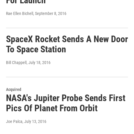
For Launch
Rae Ellen Bichell
, September 8, 2016
SpaceX Rocket Sends A New Door
To Space Station
Bill Chappell
, July 18, 2016
Acquired
NASA's Jupiter Probe Sends First
Pics Of Planet From Orbit
Joe Palca
, July 13, 2016